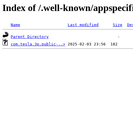
Index of /.well-known/appspecif
Name
Last modified
Size
De
Parent Directory
com.tesla.3p.public-..>